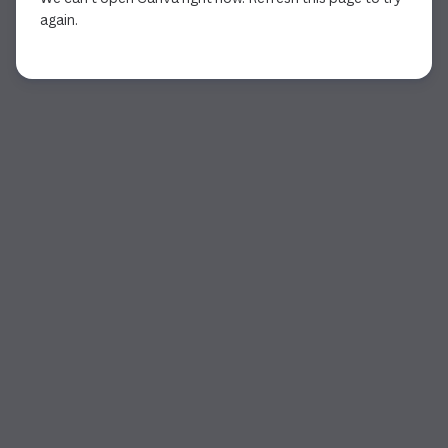
again.